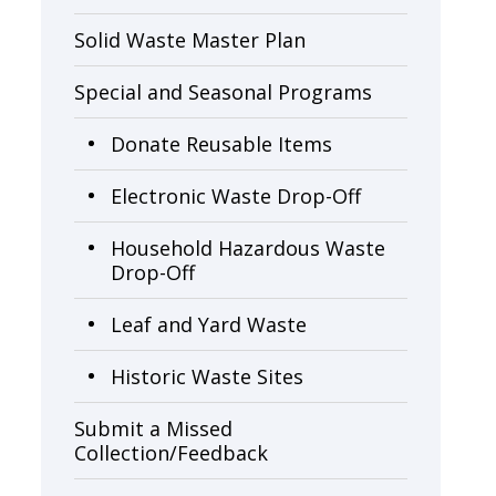
Solid Waste Master Plan
Special and Seasonal Programs
Donate Reusable Items
Electronic Waste Drop-Off
Household Hazardous Waste
Drop-Off
Leaf and Yard Waste
Historic Waste Sites
Submit a Missed
Collection/Feedback