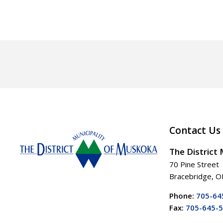
Contact Us
The District
70 Pine Street
Bracebridge, 
Phone:
705-64
Fax:
705-645-