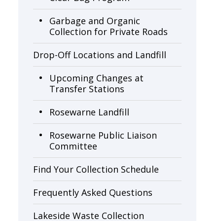
Garbage and Organic
Collection for Private Roads
Drop-Off Locations and Landfill
Upcoming Changes at
Transfer Stations
Rosewarne Landfill
Rosewarne Public Liaison 
Committee
Find Your Collection Schedule
Frequently Asked Questions
Lakeside Waste Collection