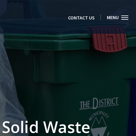
MENU
CONTACT US
Solid Waste