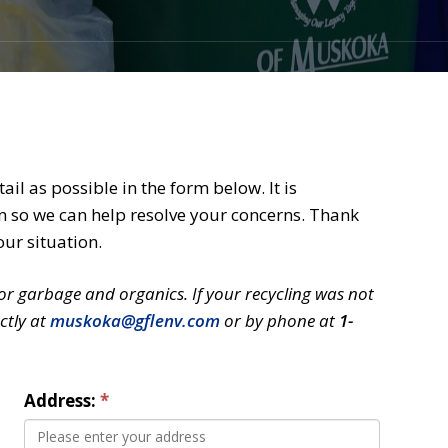
il as possible in the form below. It is
n so we can help resolve your concerns. Thank
our situation.
for garbage and organics. If your recycling was not 
ctly at
muskoka@gflenv.com
or by phone at 
1-
Address: