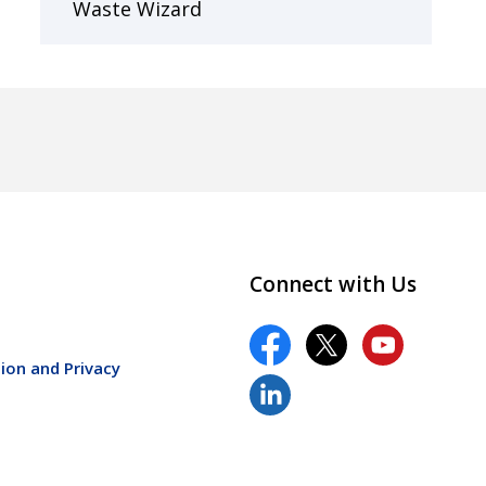
Waste Wizard
Connect with Us
ion and Privacy