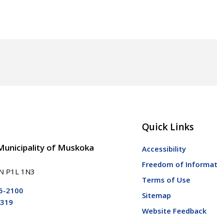
Quick Links
 Municipality of Muskoka
Accessibility
Freedom of Informat
ON P1L 1N3
Terms of Use
5-2100
Sitemap
5319
Website Feedback