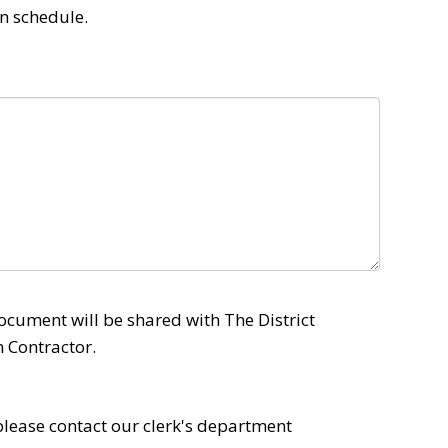
n schedule. 
ocument will be shared with The District
 Contractor.
 please contact our clerk's department