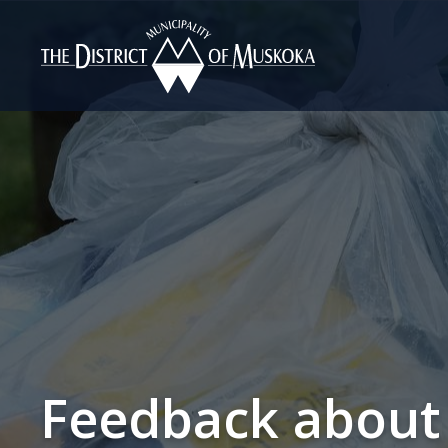
Skip
to
Content
Feedback about 