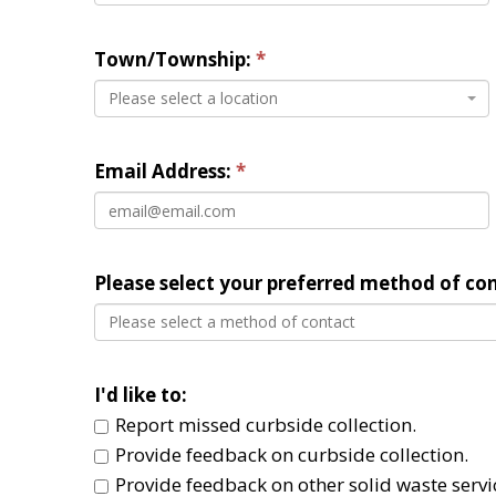
Town/Township: 
Please select a location
Email Address:
Please select your preferred method of con
Please select a method of contact
I'd like to: 
Report missed curbside collection. 
Provide feedback on curbside collection. 
Provide feedback on other solid waste servic