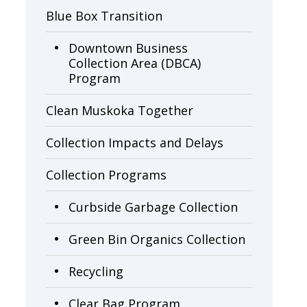
Blue Box Transition
Downtown Business
Collection Area (DBCA)
Program
Clean Muskoka Together
Collection Impacts and Delays
Collection Programs
Curbside Garbage Collection
Green Bin Organics Collection
Recycling
Clear Bag Program