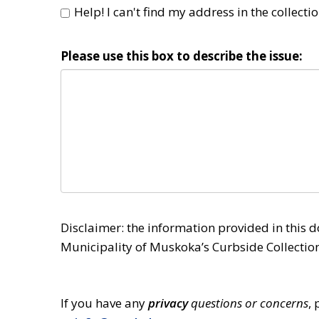
Help! I can't find my address in the collectio
Please use this box to describe the issue:
Disclaimer: the information provided in this d
Municipality of Muskoka’s Curbside Collection
If you have any 
privacy
questions or concerns
,