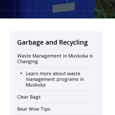
Garbage and Recycling
Waste Management in Muskoka is
Changing
Learn more about waste
management programs in
Muskoka
Clear Bags
Bear Wise Tips