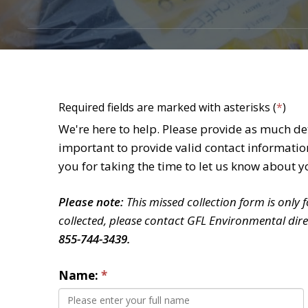
Required fields are marked with asterisks (
*
)
We're here to help. Please provide as much deta
important to provide valid contact informatio
you for taking the time to let us know about y
Please note:
This missed collection form is only 
collected, please contact GFL Environmental dire
855-744-3439.
Name: