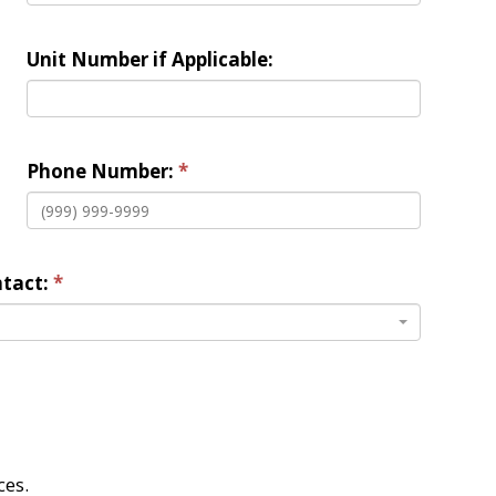
Unit Number if Applicable:
Phone Number:
tact: 
es. 