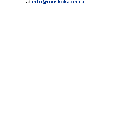
at
info@muskoka.on.ca